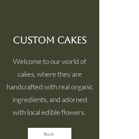
Cove Dining
Custom Cakes
Welcome to our world of
cakes, where they are
handcrafted with real organic
ingredients, and adorned
with local edible flowers.
Book