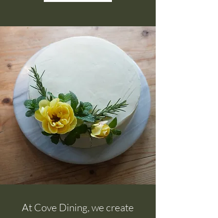
At Cove Dining, we create