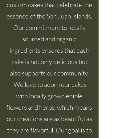
custom cakes that celebrate the
essence of the San Juan Islands.
Our commitment to locally
sourced and organic
ingredients ensures that each
cake is not only delicious but
also supports our community.
We love to adorn our cakes
with locally grown edible
flowers and herbs, which means
our creations are as beautiful as
they are flavorful. Our goal is to