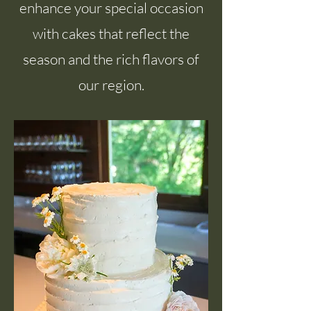
enhance your special occasion
with cakes that reflect the
season and the rich flavors of
our region.