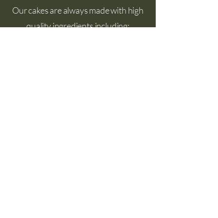
Our cakes are always made with high
quality ingredients including:
Organic flour grown in Skagit Valley
Real butter
Olive oil
Local eggs
Organic fruits and berries