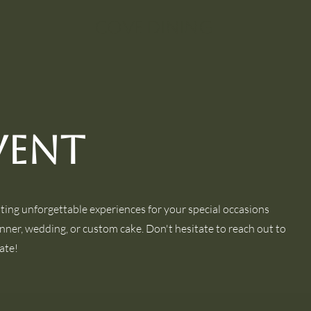
Cove Dining
vent
ating unforgettable experiences for your special occasions
inner, wedding, or custom cake. Don't hesitate to reach out to
ate!