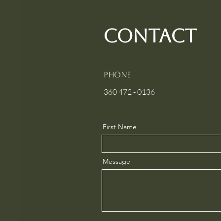
contact
Phone
360 472 - 0136
First Name
Message