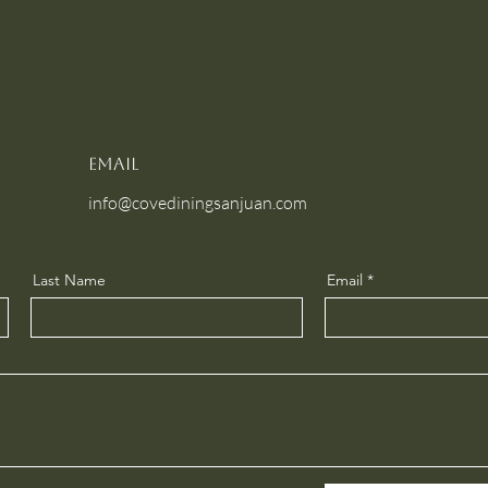
Email
info@covediningsanjuan.com
Last Name
Email