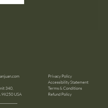
sanjuan.com
Privacy Policy
Accessibility Statement
nit 340,
Terms & Conditions
A 98250 USA
Refund Policy