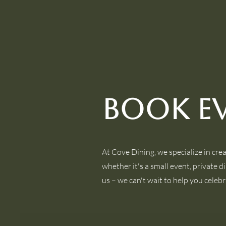
Book E
At Cove Dining, we specialize in cre
whether it's a small event, private d
us – we can't wait to help you celebr