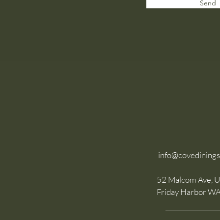
Send
info@covedining
52 Malcom Ave, U
Friday Harbor W