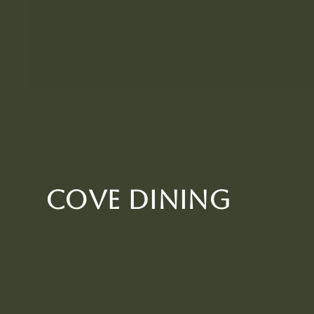
Cove Dining